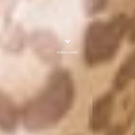
Scroll down