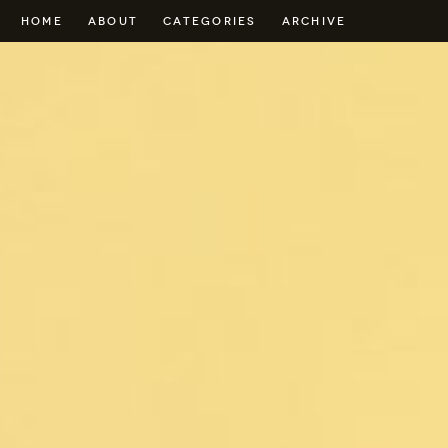
HOME
ABOUT
CATEGORIES
ARCHIVE