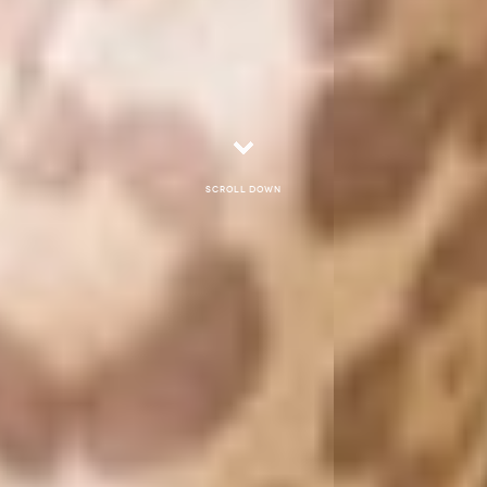
Scroll down