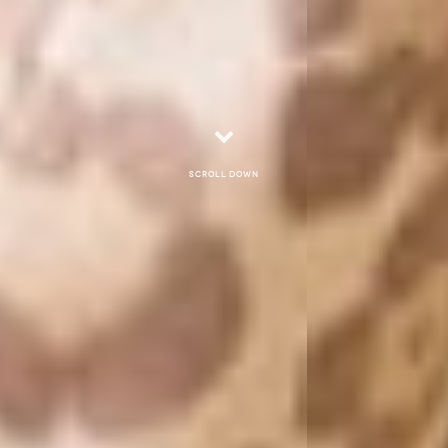
Scroll down