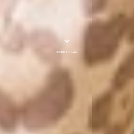
Scroll down