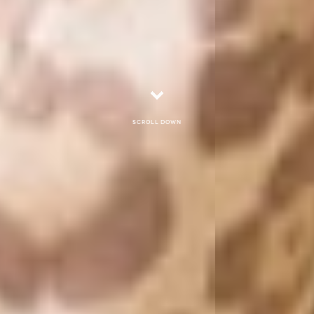
Scroll down