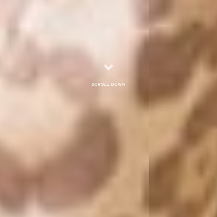
Scroll down