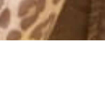
MONTHLY ARCHIVES: MAY 2014
THAT BIKINI
28 May, 2014 - 20:00