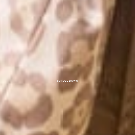
Scroll down