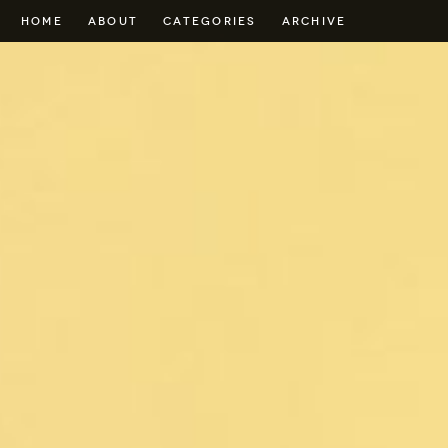
HOME
ABOUT
CATEGORIES
ARCHIVE