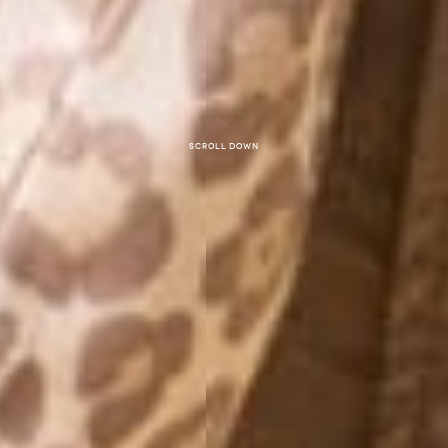
Scroll down