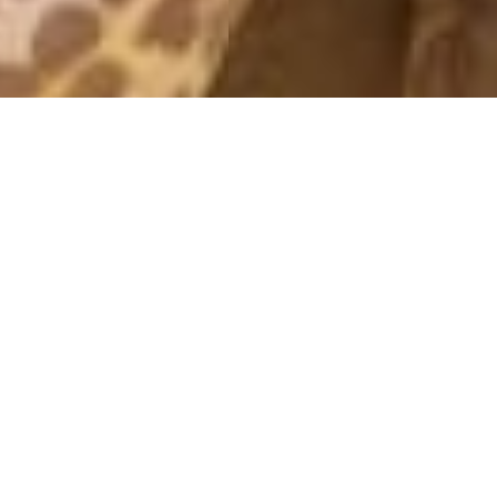
MORNING PW
21 May, 2015 - 10:23