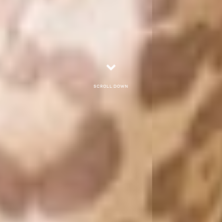
Scroll down