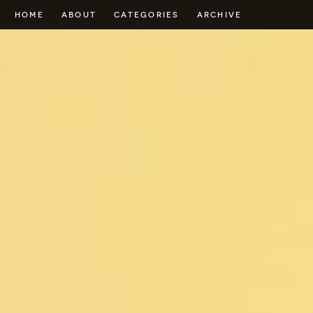
HOME
ABOUT
CATEGORIES
ARCHIVE