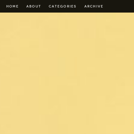
HOME
ABOUT
CATEGORIES
ARCHIVE