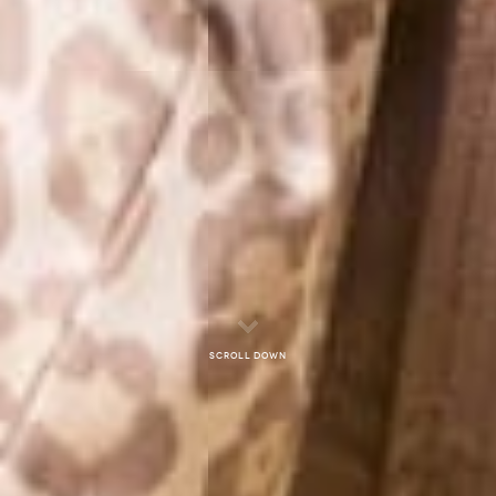
Scroll down