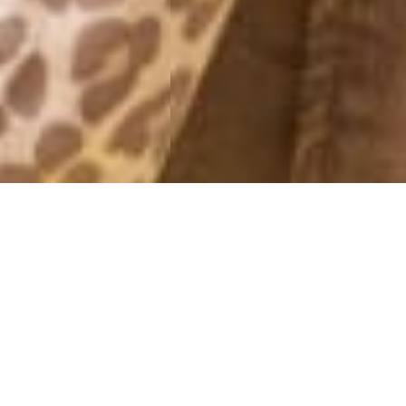
FRIDAY NIGHT
26 February, 2016 - 20:39