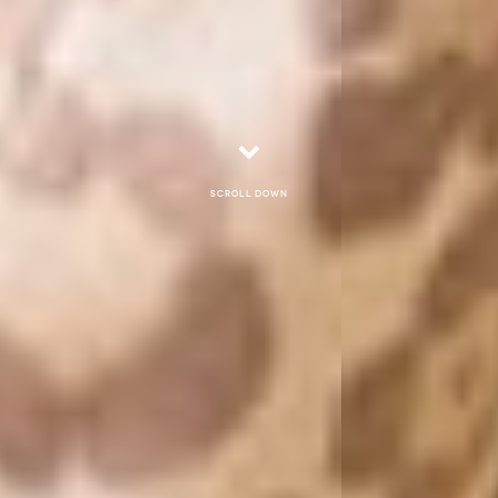
Scroll down