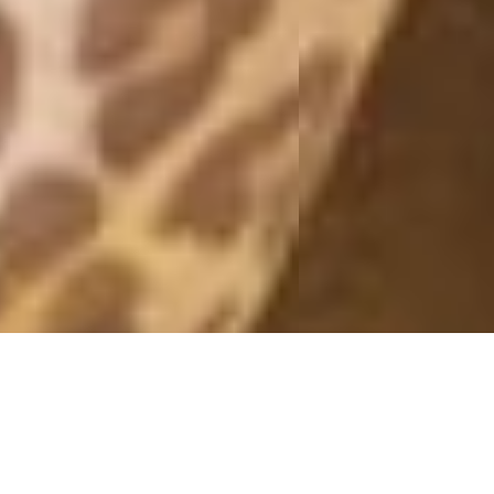
A WALL OF FLOWERS
26 April, 2016 - 10:09