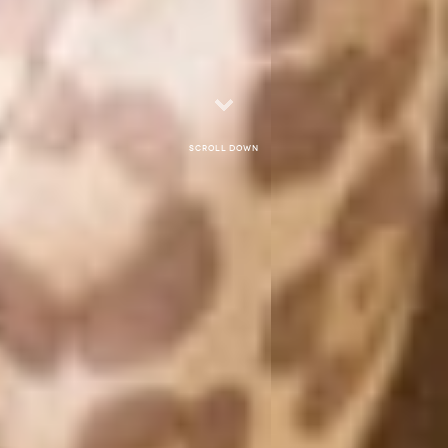
Scroll down