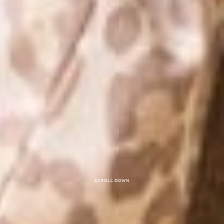
Scroll down