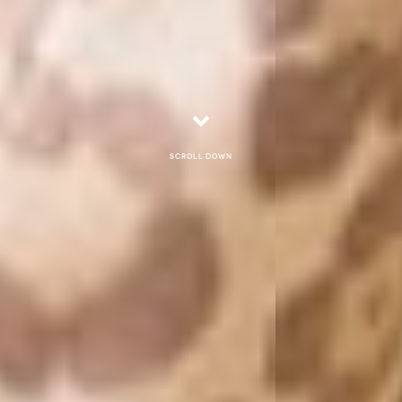
Scroll down