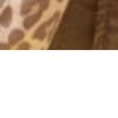
IVYREVEL NEWS
10 September, 2016 - 10:00