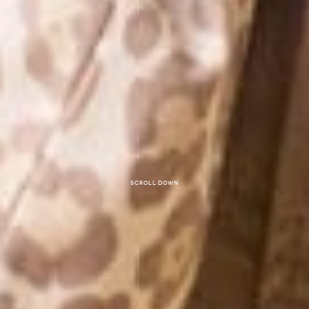
Scroll down