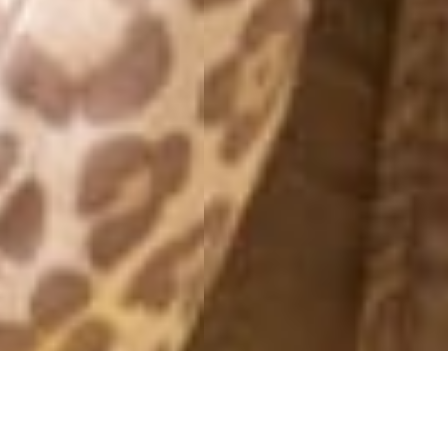
MONDAY
10 October, 2016 - 12:31