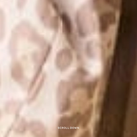
Scroll down