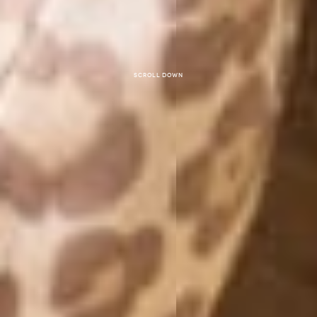
Scroll down