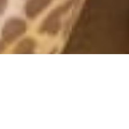
GOLDEN ROSES
29 November, 2016 - 14:04