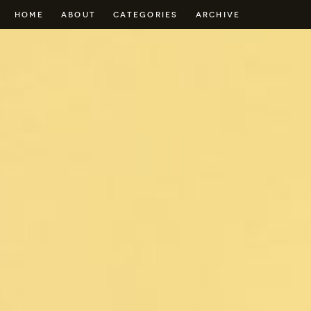
HOME
ABOUT
CATEGORIES
ARCHIVE