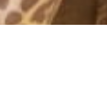
MONTHLY ARCHIVES: SEPTEMBER 2016
OFFICE MODE
16 September, 2016 - 18:45