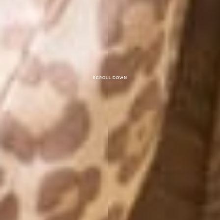
Scroll down