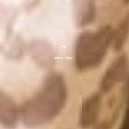
Scroll down