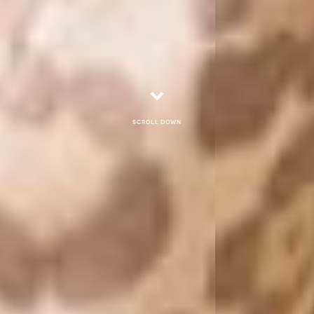
Scroll down