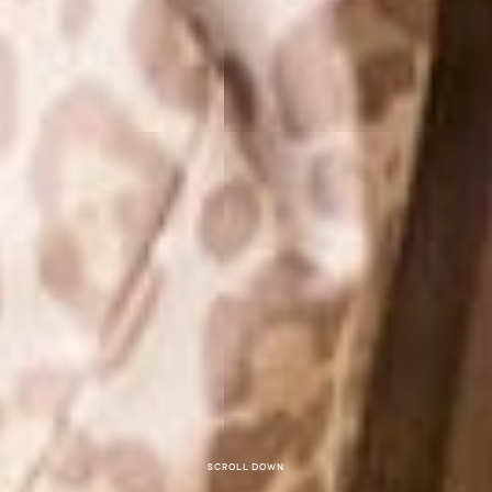
Scroll down