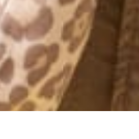
MILAN