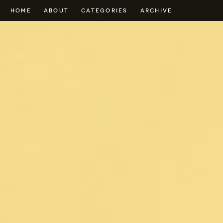
HOME
ABOUT
CATEGORIES
ARCHIVE