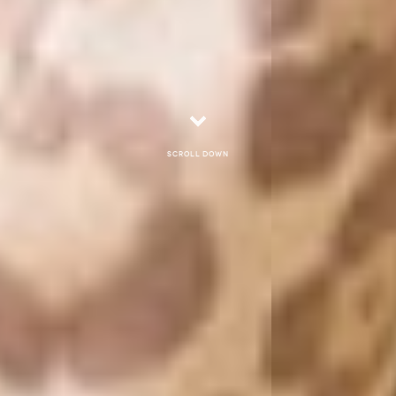
Scroll down