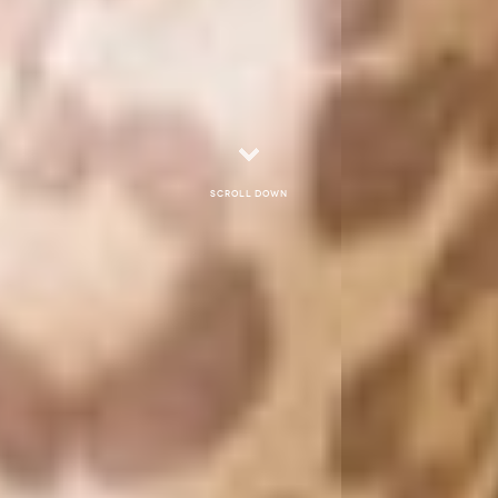
Scroll down