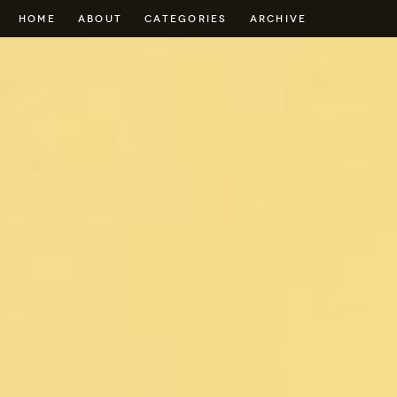
HOME
ABOUT
CATEGORIES
ARCHIVE