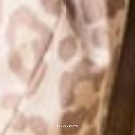
Scroll down