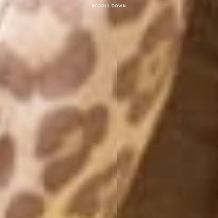
Scroll down