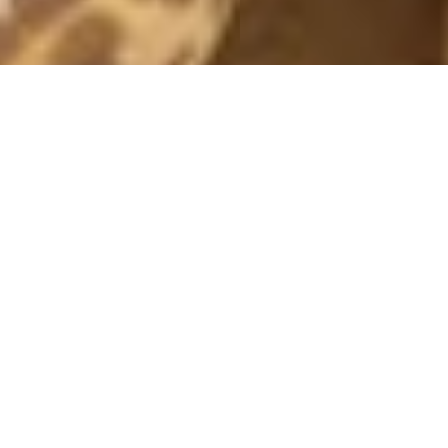
BLACK WEEK PARTY LOOKS
19 November, 2018 - 18:11
– In paid collaboration with Gina Tricot –