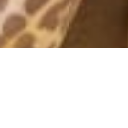
CHRISTMAS LIGHTS
6 December, 2018 - 12:26
* This post contains adlinks