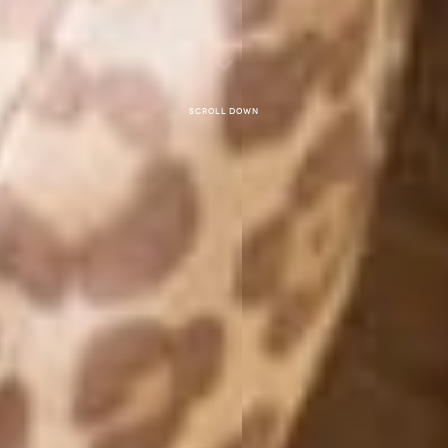
Scroll down