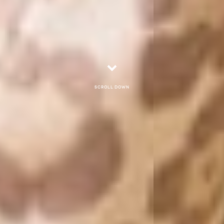
Scroll down