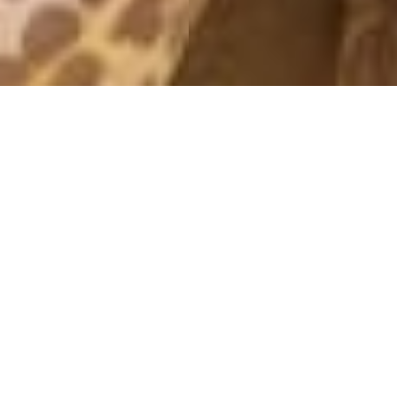
SATURDAY LOOK
7 April, 2019 - 12:14