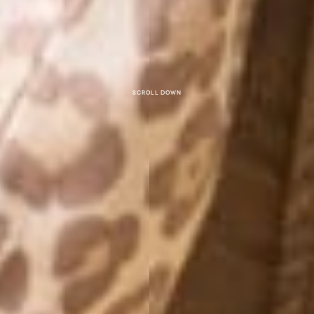
Scroll down