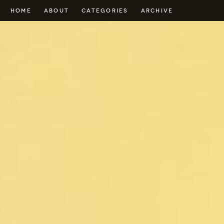
HOME
ABOUT
CATEGORIES
ARCHIVE