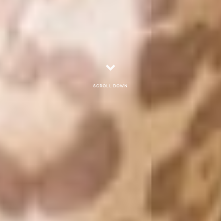
Scroll down