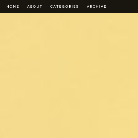
HOME
ABOUT
CATEGORIES
ARCHIVE