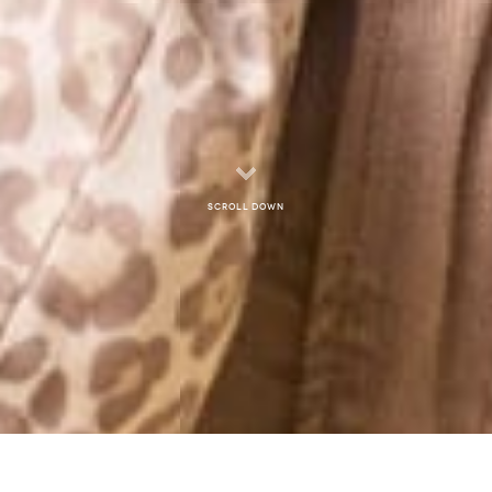
Scroll down