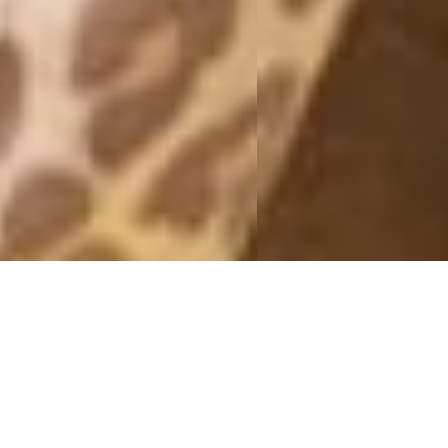
OUTFITS 2013
#YES