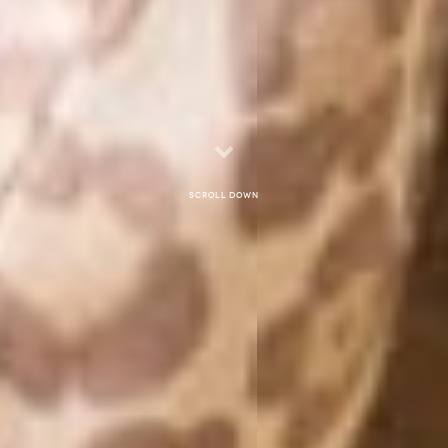
Scroll down