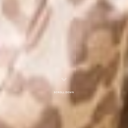
Scroll down