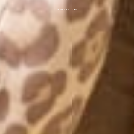
Scroll down