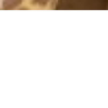
PICTURES 2014
SURF
21 December, 2014 - 19:00