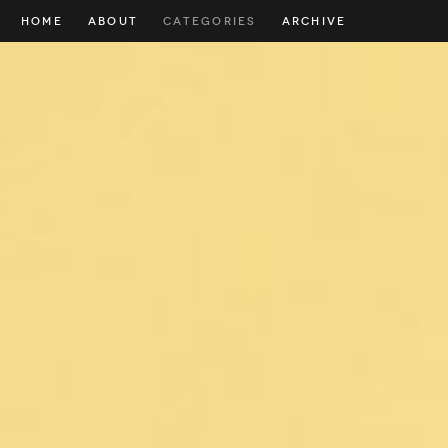
HOME
ABOUT
CATEGORIES
ARCHIVE