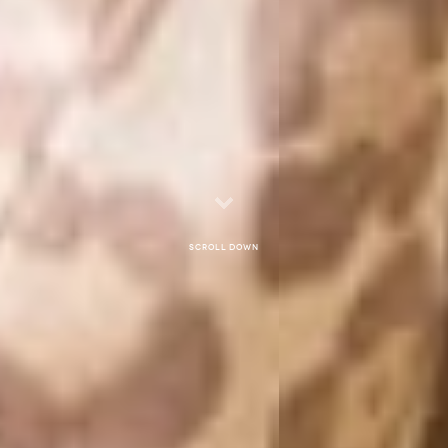
Scroll down