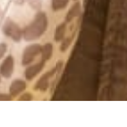
PICTURES 2021