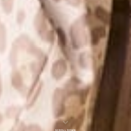
Scroll down