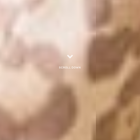
Scroll down