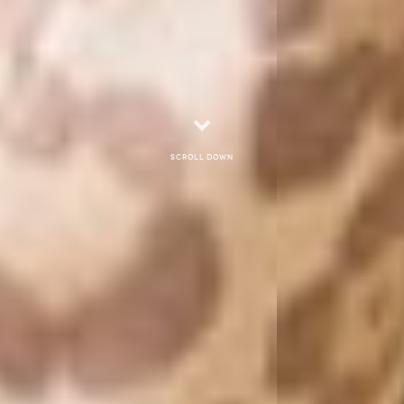
Scroll down