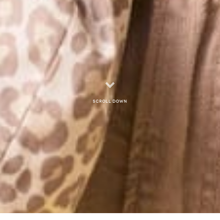
Scroll down