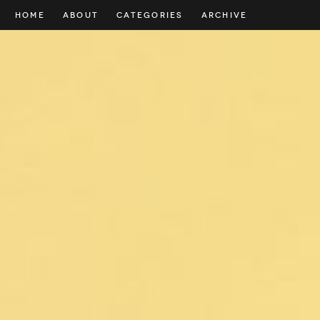
HOME
ABOUT
CATEGORIES
ARCHIVE