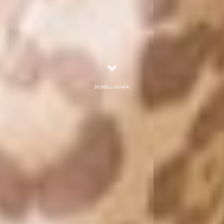
Scroll down